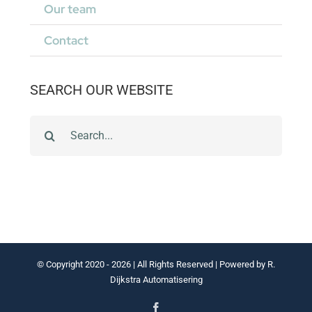
Our team
Contact
SEARCH OUR WEBSITE
Zoeken
naar:
© Copyright 2020 -
2026 | All Rights Reserved | Powered by
R.
Dijkstra Automatisering
Facebook